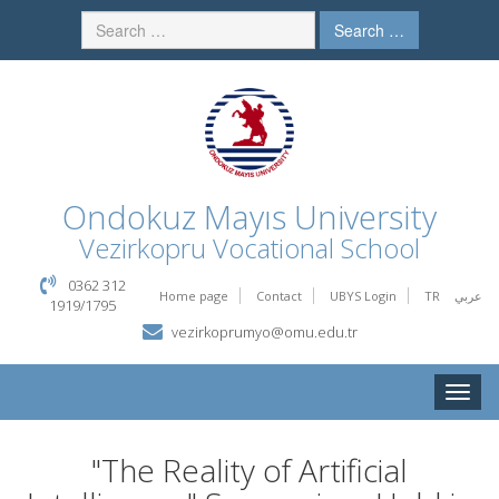
Search …
Ondokuz Mayıs University
Vezirkopru Vocational School
0362 312
Home page
Contact
UBYS Login
TR
عربي
1919/1795
vezirkoprumyo@omu.edu.tr
Toggle
naviga
"The Reality of Artificial