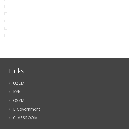
Links
UZEM
KYK
OSYM
E-Government
CLASSROOM