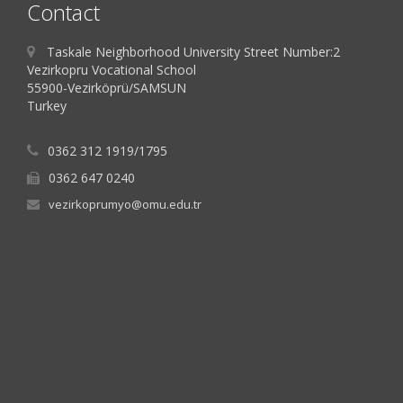
Contact
Taskale Neighborhood University Street Number:2
Vezirkopru Vocational School
55900-Vezirköprü/SAMSUN
Turkey
0362 312 1919/1795
0362 647 0240
vezirkoprumyo@omu.edu.tr