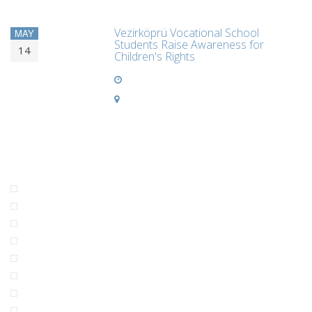
Vezirköprü Vocational School
MAY
Students Raise Awareness for
14
Children's Rights