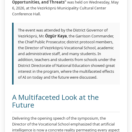
Opportunities, and Threats"
was held on Wednesday, May
6, 2026, at the Vezirköprü Municipality Cultural Center
Conference Hall.
The event was attended by the District Governor of
Vezirköprü, Mr.
Özgür Kaya
, the Garrison Commander,
the Chief Public Prosecutor, district protocol members,
the Director of Vezirköprü Vocational School, academic
and administrative staff, and many students. In
addition, teachers and students from schools under the
District Directorate of National Education showed great
interest in the program, where the multifaceted effects
of AI on today and the future were discussed.
A Multifaceted Look at the
Future
Delivering the opening speech of the symposium, the
Director of the Vocational School emphasized that artificial
intelligence is now a concrete reality permeating every aspect