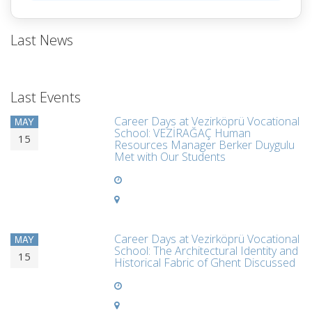
Last News
Last Events
Career Days at Vezirköprü Vocational
MAY
School: VEZİRAĞAÇ Human
15
Resources Manager Berker Duygulu
Met with Our Students
Career Days at Vezirköprü Vocational
MAY
School: The Architectural Identity and
15
Historical Fabric of Ghent Discussed