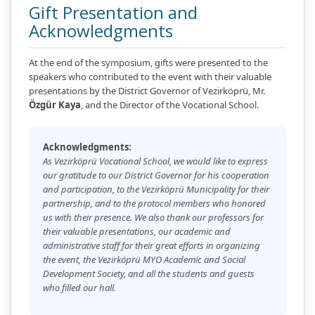
Gift Presentation and
Acknowledgments
At the end of the symposium, gifts were presented to the
speakers who contributed to the event with their valuable
presentations by the District Governor of Vezirköprü, Mr.
Özgür Kaya
, and the Director of the Vocational School.
Acknowledgments:
As Vezirköprü Vocational School, we would like to express
our gratitude to our District Governor for his cooperation
and participation, to the Vezirköprü Municipality for their
partnership, and to the protocol members who honored
us with their presence. We also thank our professors for
their valuable presentations, our academic and
administrative staff for their great efforts in organizing
the event, the Vezirköprü MYO Academic and Social
Development Society, and all the students and guests
who filled our hall.