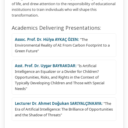
of life, and drew attention to the responsibility of educational
institutions to train individuals who will shape this
transformation.
Academics Delivering Presentations:
Assoc. Prof. Dr. Hülya AYKAÇ ÖZEN:
"The
Environmental Reality of AI: From Carbon Footprint to a
Green Future"
Asst. Prof. Dr. Uygar BAYRAKDAR:
"Is Artificial
Intelligence an Equalizer or a Divider for Children?
Opportunities, Risks, and Rights in the Context of
Typically Developing Children and Those with Special
Needs"
Lecturer Dr. Ahmet Doğukan SARIYALÇINKAYA:
"The
Era of Artificial Intelligence: The Brilliance of Opportunities
and the Shadow of Threats"