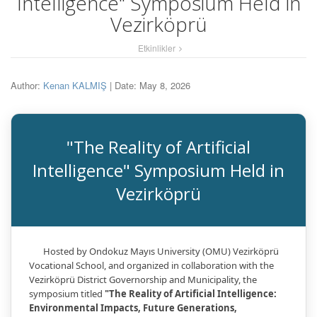
Intelligence" Symposium Held in
Vezirköprü
Etkinlikler
Author:
Kenan KALMIŞ
| Date: May 8, 2026
"The Reality of Artificial
Intelligence" Symposium Held in
Vezirköprü
Hosted by Ondokuz Mayıs University (OMU) Vezirköprü
Vocational School, and organized in collaboration with the
Vezirköprü District Governorship and Municipality, the
symposium titled
"The Reality of Artificial Intelligence:
Environmental Impacts, Future Generations,