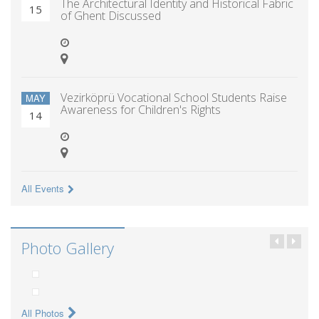
The Architectural Identity and Historical Fabric
15
of Ghent Discussed
Vezirköprü Vocational School Students Raise
MAY
Awareness for Children's Rights
14
All Events
Photo Gallery
All Photos