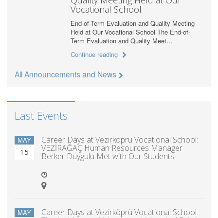
Vocational School
End-of-Term Evaluation and Quality Meeting
Held at Our Vocational School The End-of-
Term Evaluation and Quality Meet…
Continue reading
All Announcements and News
Last Events
Career Days at Vezirköprü Vocational School:
MAY
VEZİRAĞAÇ Human Resources Manager
15
Berker Duygulu Met with Our Students
Career Days at Vezirköprü Vocational School:
MAY