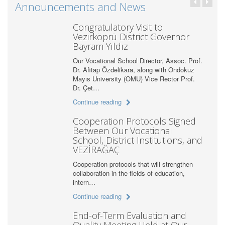
Announcements and News
Congratulatory Visit to
Vezirköprü District Governor
Bayram Yıldız
Our Vocational School Director, Assoc. Prof.
Dr. Afitap Özdelikara, along with Ondokuz
Mayıs University (OMU) Vice Rector Prof.
Dr. Çet…
Continue reading
Cooperation Protocols Signed
Between Our Vocational
School, District Institutions, and
VEZİRAĞAÇ
Cooperation protocols that will strengthen
collaboration in the fields of education,
intern…
Continue reading
End-of-Term Evaluation and
Quality Meeting Held at Our