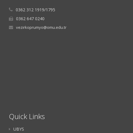
0362 312 1919/1795
0362 647 0240
vezirkoprumyo@omu.edu.tr
Quick Links
UBYS