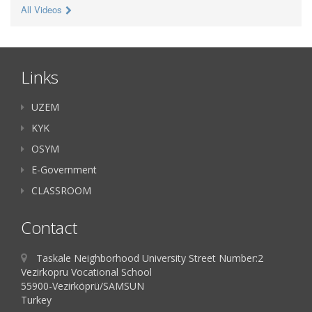
All Videos
Links
UZEM
KYK
OSYM
E-Government
CLASSROOM
Contact
Taskale Neighborhood University Street Number:2
Vezirkopru Vocational School
55900-Vezirköprü/SAMSUN
Turkey