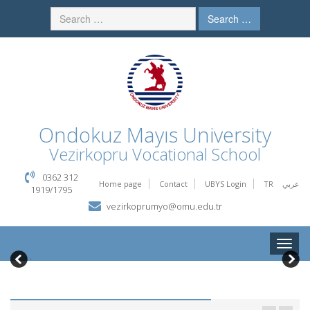
Search …
Ondokuz Mayıs University
Vezirkopru Vocational School
0362 312
Home page
Contact
UBYS Login
TR
عربي
1919/1795
vezirkoprumyo@omu.edu.tr
Toggle
naviga