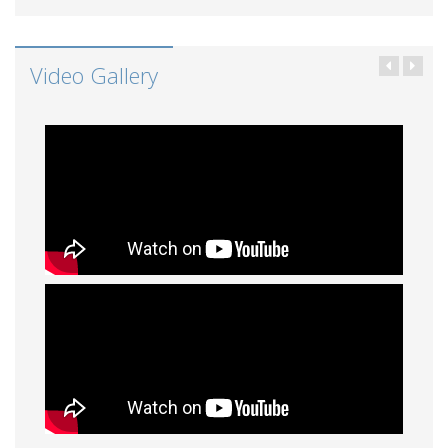
Video Gallery